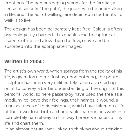
emotions. The bed or sleeping stands for the familiar, a
sense of security. ‘The path’, the journey to be undertaken
in life, and ‘the act of walking’ are depicted in footprints. To
walk is to live.
The design has been deliberately kept free. Colour is often
psychologically charged. This enables me to capture all
aspects of life and allow them to flow, move and be
absorbed into the appropriate images.
Written in 2004 :
The artist’s own world, which springs from the reality of his
life, is given form here. Just as, upon entering, the photo-
sculpture has been very deliberately taken as a starting
point to convey a better understanding of the origin of this
personal world, so here passers-by have used the tree as a
medium to leave their feelings, their names, a wound, a
mark as traces of their existence, which have taken on a life
of their own, fused into a changeable, harmonious work in a
completely natural way; in this way I preserve traces of my
life and chart them.
In an almost natural way, linked to thinking about, thinking