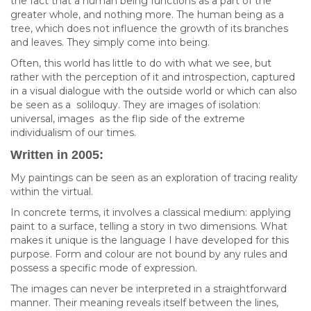
the fact that a human being functions as a part of the
greater whole, and nothing more. The human being as a
tree, which does not influence the growth of its branches
and leaves. They simply come into being.
Often, this world has little to do with what we see, but
rather with the perception of it and introspection, captured
in a visual dialogue with the outside world or which can also
be seen as a soliloquy. They are images of isolation:
universal, images as the flip side of the extreme
individualism of our times.
Written in 2005:
My paintings can be seen as an exploration of tracing reality
within the virtual.
In concrete terms, it involves a classical medium: applying
paint to a surface, telling a story in two dimensions. What
makes it unique is the language I have developed for this
purpose. Form and colour are not bound by any rules and
possess a specific mode of expression.
The images can never be interpreted in a straightforward
manner. Their meaning reveals itself between the lines,