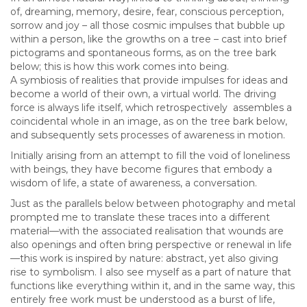
of, dreaming, memory, desire, fear, conscious perception,
sorrow and joy – all those cosmic impulses that bubble up
within a person, like the growths on a tree – cast into brief
pictograms and spontaneous forms, as on the tree bark
below; this is how this work comes into being.
A symbiosis of realities that provide impulses for ideas and
become a world of their own, a virtual world. The driving
force is always life itself, which retrospectively assembles a
coincidental whole in an image, as on the tree bark below,
and subsequently sets processes of awareness in motion.
Initially arising from an attempt to fill the void of loneliness
with beings, they have become figures that embody a
wisdom of life, a state of awareness, a conversation.
Just as the parallels below between photography and metal
prompted me to translate these traces into a different
material—with the associated realisation that wounds are
also openings and often bring perspective or renewal in life
—this work is inspired by nature: abstract, yet also giving
rise to symbolism. I also see myself as a part of nature that
functions like everything within it, and in the same way, this
entirely free work must be understood as a burst of life,