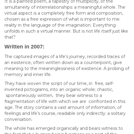
It is a painted poem, a tapestry of multiplicity, of the
simultaneity of interrelationships: a meaningful whole. The
virtual aspect is a completely free form and composition,
chosen as a free expression of what is important to me:
reality in the language of the imagination. Everything
unfolds in such a virtual manner. But is not life itself just like
that?
Written in 2007:
The captured images of a life’s journey, recorded traces of
an existence, often written down as a counterpoint, give
meaning to the meaninglessness of existence. A probing of
memory and inner life.
They have woven the script of our time, in free, self-
invented pictograms, into an organic whole; chaotic,
spontaneously written, they bear witness to a
fragmentation of life with which we are confronted in this
age. The story contains a vast amount of information, of
feelings and life’s course, readable only indirectly: a solitary
conversation.
The whole has emerged organically and bears witness to