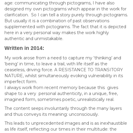
age: communicating through pictograms, I have also
designed my own pictograms which appear in the work for
clarification. So I can tell a story purely through pictograms.
But usually it is a combination of past observations
supplemented with pictograms. The fact that it is depicted
here in a very personal way makes the work highly
authentic and unmistakable.
Written in 2014:
My work arose from a need to capture my ‘thinking’ and
‘being’ in time, to leave a trail, with life itself as the
ceaseless, driving force. A RESISTANCE TO TRANSITORY
NATURE, whilst simultaneously evoking vulnerability in its
imperfect form.
I always work from recent memory because this gives
shape to a very personal authenticity, in a unique, free,
imagined form, sometimes poetic, unrealistically real.
The content seeps involuntarily through the many layers
and thus conveys its meaning: unconsciously.
This leads to unprecedented images and is as inexhaustible
as life itself, reflecting our times in their multitude: the