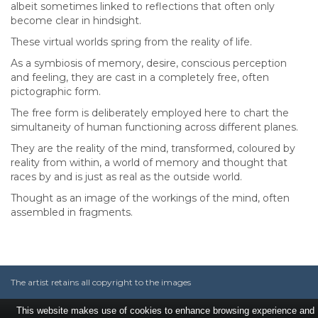
albeit sometimes linked to reflections that often only
become clear in hindsight.
These virtual worlds spring from the reality of life.
As a symbiosis of memory, desire, conscious perception
and feeling, they are cast in a completely free, often
pictographic form.
The free form is deliberately employed here to chart the
simultaneity of human functioning across different planes.
They are the reality of the mind, transformed, coloured by
reality from within, a world of memory and thought that
races by and is just as real as the outside world.
Thought as an image of the workings of the mind, often
assembled in fragments.
The artist retains all copyright to the images
This website makes use of cookies to enhance browsing experience and