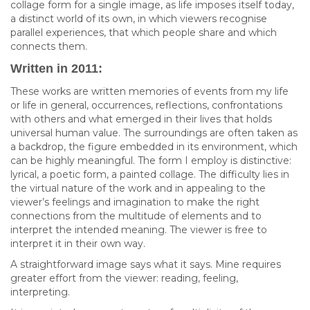
collage form for a single image, as life imposes itself today,
a distinct world of its own, in which viewers recognise
parallel experiences, that which people share and which
connects them.
Written in 2011:
These works are written memories of events from my life
or life in general, occurrences, reflections, confrontations
with others and what emerged in their lives that holds
universal human value. The surroundings are often taken as
a backdrop, the figure embedded in its environment, which
can be highly meaningful. The form I employ is distinctive:
lyrical, a poetic form, a painted collage. The difficulty lies in
the virtual nature of the work and in appealing to the
viewer’s feelings and imagination to make the right
connections from the multitude of elements and to
interpret the intended meaning. The viewer is free to
interpret it in their own way.
A straightforward image says what it says. Mine requires
greater effort from the viewer: reading, feeling,
interpreting.