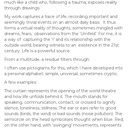
much like a child who, following a trauma, exposes reality
through drawings.
My work captures a trace of life, recording important and
seemingly trivial events on an almost daily basis. It thus
forms a virtual reality of thoughts, sometimes mingled with
dreams, fears, observations from the ‘Umfeld’. For me, it is
a way of capturing the ‘I’ and its relationship with the
outside world, bearing witness to an existence in the 21st
century. Life is a powerful source.
From a multitude, a residue filters through.
I often use pictograms for this, which I have developed into
a personal alphabet: simple, universal, sometimes cryptic.
A few examples:
The curtain represents the opening of the world theatre
and how life unfolds behind it. The mouth stands for
speaking, communication, contact, or crossed to signify
silence, loneliness, stillness. The ear or ears refer to good
sounds (birds, the wind) or bad sounds (noise pollution). The
semicircle on the head symbolises thought when blue. Red,
on the other hand, with ‘swinging’ movements, represents