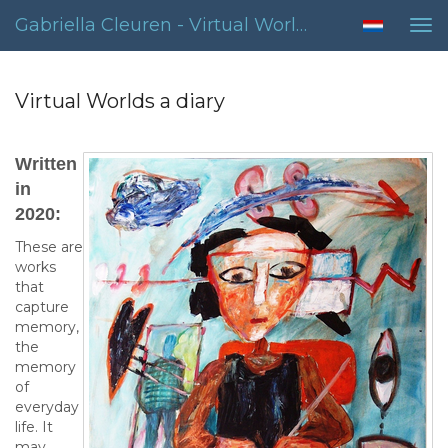
Gabriella Cleuren - Virtual Worlds A Diary
Tog
nav
Virtual Worlds a diary
Written
in
2020:
These are
works
that
capture
memory,
the
memory
of
everyday
life. It
may