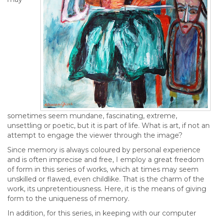
sometimes seem mundane, fascinating, extreme,
unsettling or poetic, but it is part of life. What is art, if not an
attempt to engage the viewer through the image?
Since memory is always coloured by personal experience
and is often imprecise and free, I employ a great freedom
of form in this series of works, which at times may seem
unskilled or flawed, even childlike. That is the charm of the
work, its unpretentiousness. Here, it is the means of giving
form to the uniqueness of memory.
In addition, for this series, in keeping with our computer